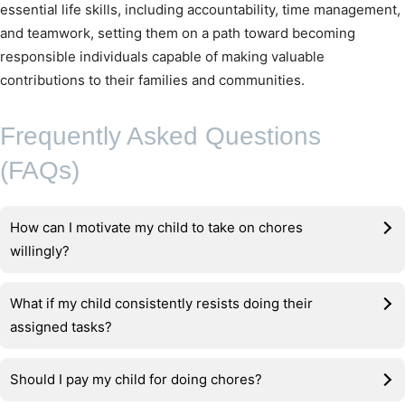
essential life skills, including accountability, time management,
and teamwork, setting them on a path toward becoming
responsible individuals capable of making valuable
contributions to their families and communities.
Frequently Asked Questions
(FAQs)
How can I motivate my child to take on chores
willingly?
What if my child consistently resists doing their
assigned tasks?
Should I pay my child for doing chores?