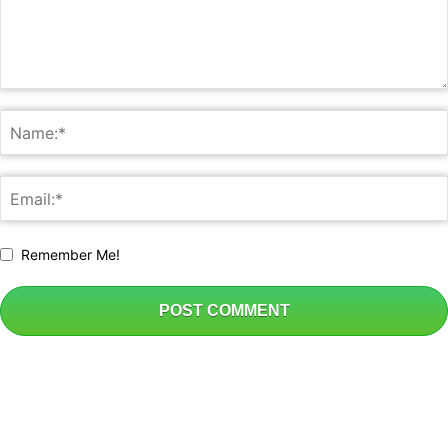
Remember Me!