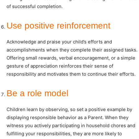
of successful completion.
Use positive reinforcement
Acknowledge and praise your child’s efforts and
accomplishments when they complete their assigned tasks.
Offering small rewards, verbal encouragement, or a simple
gesture of appreciation reinforces their sense of
responsibility and motivates them to continue their efforts.
Be a role model
Children learn by observing, so set a positive example by
displaying responsible behavior as a Parent. When they
witness you actively participating in household chores and
fulfilling your responsibilities, they are more likely to