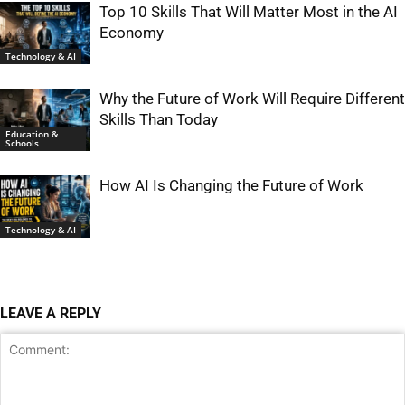
Top 10 Skills That Will Matter Most in the AI
Economy
Technology & AI
Why the Future of Work Will Require Different
Skills Than Today
Education &
Schools
How AI Is Changing the Future of Work
Technology & AI
LEAVE A REPLY