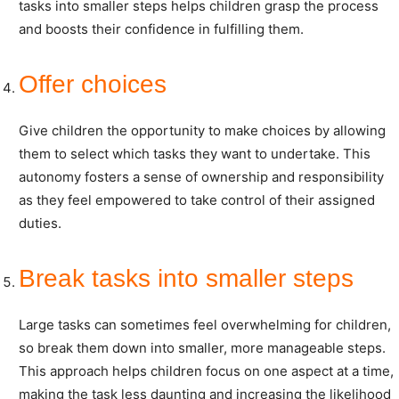
tasks into smaller steps helps children grasp the process
and boosts their confidence in fulfilling them.
Offer choices
Give children the opportunity to make choices by allowing
them to select which tasks they want to undertake. This
autonomy fosters a sense of ownership and responsibility
as they feel empowered to take control of their assigned
duties.
Break tasks into smaller steps
Large tasks can sometimes feel overwhelming for children,
so break them down into smaller, more manageable steps.
This approach helps children focus on one aspect at a time,
making the task less daunting and increasing the likelihood