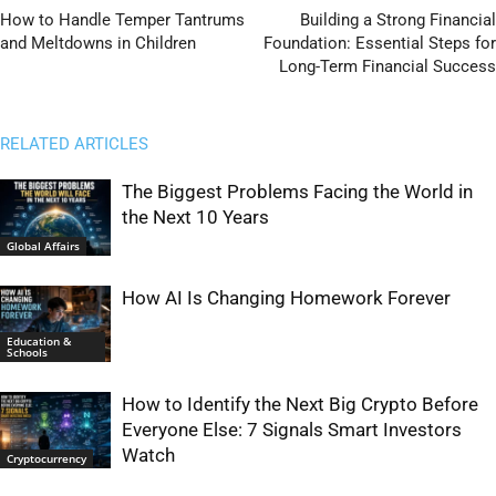
How to Handle Temper Tantrums
Building a Strong Financial
and Meltdowns in Children
Foundation: Essential Steps for
Long-Term Financial Success
RELATED ARTICLES
The Biggest Problems Facing the World in
the Next 10 Years
Global Affairs
How AI Is Changing Homework Forever
Education &
Schools
How to Identify the Next Big Crypto Before
Everyone Else: 7 Signals Smart Investors
Watch
Cryptocurrency