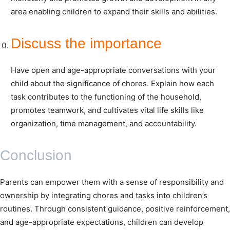
area enabling children to expand their skills and abilities.
Discuss the importance
Have open and age-appropriate conversations with your
child about the significance of chores. Explain how each
task contributes to the functioning of the household,
promotes teamwork, and cultivates vital life skills like
organization, time management, and accountability.
Conclusion
Parents can empower them with a sense of responsibility and
ownership by integrating chores and tasks into children’s
routines. Through consistent guidance, positive reinforcement,
and age-appropriate expectations, children can develop