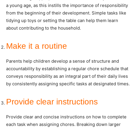
a young age, as this instills the importance of responsibility
from the beginning of their development. Simple tasks like
tidying up toys or setting the table can help them learn
about contributing to the household.
Make it a routine
Parents help children develop a sense of structure and
accountability by establishing a regular chore schedule that
conveys responsibility as an integral part of their daily lives
by consistently assigning specific tasks at designated times.
Provide clear instructions
Provide clear and concise instructions on how to complete
each task when assigning chores. Breaking down larger