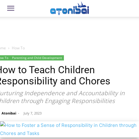
ome
How To
ow To
Parenting and Child Development
How to Teach Children
esponsibility and Chores
urturing Independence and Accountability in
hildren through Engaging Responsibilities
Atonibai
-
July 7, 2023