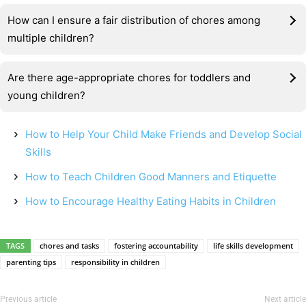
How can I ensure a fair distribution of chores among
multiple children?
Are there age-appropriate chores for toddlers and
young children?
How to Help Your Child Make Friends and Develop Social
Skills
How to Teach Children Good Manners and Etiquette
How to Encourage Healthy Eating Habits in Children
TAGS
chores and tasks
fostering accountability
life skills development
parenting tips
responsibility in children
Previous article
Next article