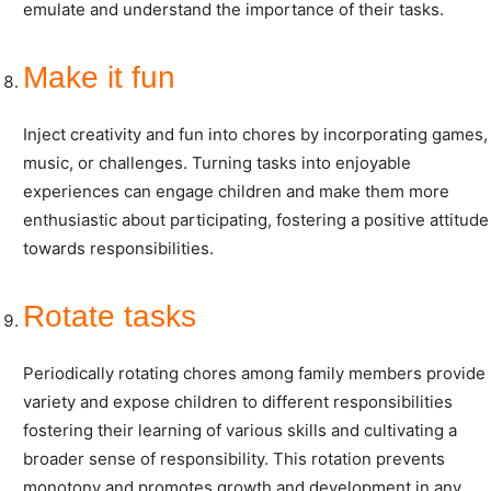
emulate and understand the importance of their tasks.
Make it fun
Inject creativity and fun into chores by incorporating games,
music, or challenges. Turning tasks into enjoyable
experiences can engage children and make them more
enthusiastic about participating, fostering a positive attitude
towards responsibilities.
Rotate tasks
Periodically rotating chores among family members provide
variety and expose children to different responsibilities
fostering their learning of various skills and cultivating a
broader sense of responsibility. This rotation prevents
monotony and promotes growth and development in any