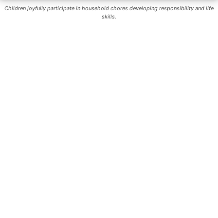
Children joyfully participate in household chores developing responsibility and life
skills.