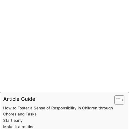
Article Guide
How to Foster a Sense of Responsibility in Children through
Chores and Tasks
Start early
Make it a routine