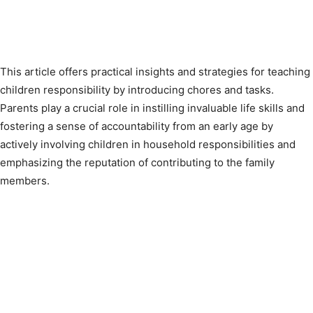
This article offers practical insights and strategies for teaching
children responsibility by introducing chores and tasks.
Parents play a crucial role in instilling invaluable life skills and
fostering a sense of accountability from an early age by
actively involving children in household responsibilities and
emphasizing the reputation of contributing to the family
members.