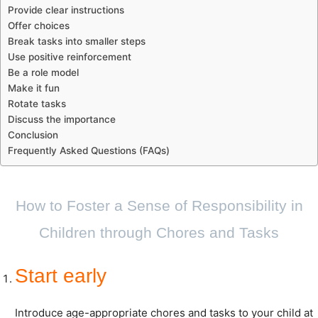
Provide clear instructions
Offer choices
Break tasks into smaller steps
Use positive reinforcement
Be a role model
Make it fun
Rotate tasks
Discuss the importance
Conclusion
Frequently Asked Questions (FAQs)
How to Foster a Sense of Responsibility in
Children through Chores and Tasks
Start early
Introduce age-appropriate chores and tasks to your child at