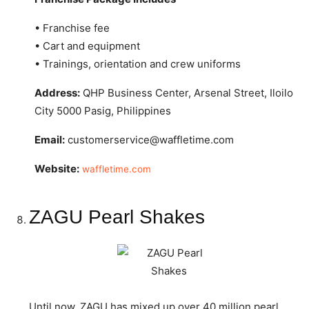
• Franchise fee
• Cart and equipment
• Trainings, orientation and crew uniforms
Address:
QHP Business Center, Arsenal Street, Iloilo
City 5000 Pasig, Philippines
Email:
customerservice@waffletime.com
Website:
waffletime.com
ZAGU Pearl Shakes
Until now, ZAGU has mixed up over 40 million pearl