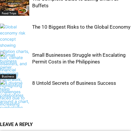
Buffets
Food Trips
The 10 Biggest Risks to the Global Economy
Small Businesses Struggle with Escalating
Permit Costs in the Philippines
Business
8 Untold Secrets of Business Success
Business
LEAVE A REPLY