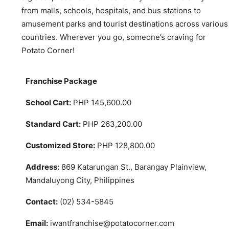
from malls, schools, hospitals, and bus stations to
amusement parks and tourist destinations across various
countries. Wherever you go, someone’s craving for
Potato Corner!
Franchise Package
School Cart:
PHP 145,600.00
Standard Cart:
PHP 263,200.00
Customized Store:
PHP 128,800.00
Address:
869 Katarungan St., Barangay Plainview,
Mandaluyong City, Philippines
Contact:
(02) 534-5845
Email:
iwantfranchise@potatocorner.com