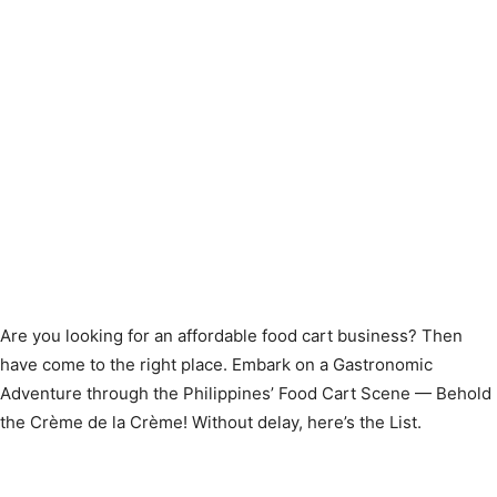
Are you looking for an affordable food cart business? Then
have come to the right place. Embark on a Gastronomic
Adventure through the Philippines’ Food Cart Scene — Behold
the Crème de la Crème! Without delay, here’s the List.