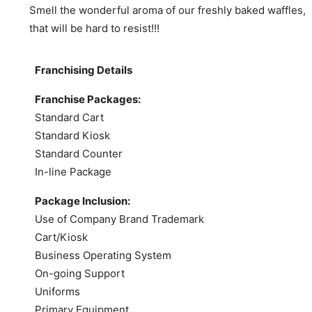
Smell the wonderful aroma of our freshly baked waffles,
that will be hard to resist!!!
Franchising Details
Franchise Packages:
Standard Cart
Standard Kiosk
Standard Counter
In-line Package
Package Inclusion:
Use of Company Brand Trademark
Cart/Kiosk
Business Operating System
On-going Support
Uniforms
Primary Equipment