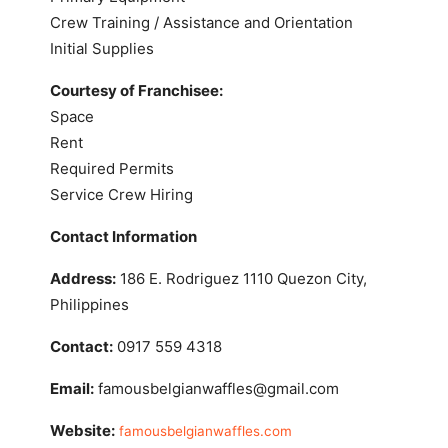
Crew Training / Assistance and Orientation
Initial Supplies
Courtesy of Franchisee:
Space
Rent
Required Permits
Service Crew Hiring
Contact Information
Address:
186 E. Rodriguez 1110 Quezon City,
Philippines
Contact:
0917 559 4318
Email:
famousbelgianwaffles@gmail.com
Website:
famousbelgianwaffles.com