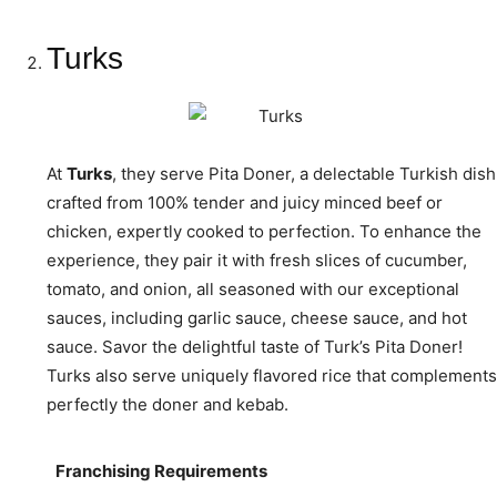
Turks
At
Turks
, they serve Pita Doner, a delectable Turkish dish
crafted from 100% tender and juicy minced beef or
chicken, expertly cooked to perfection. To enhance the
experience, they pair it with fresh slices of cucumber,
tomato, and onion, all seasoned with our exceptional
sauces, including garlic sauce, cheese sauce, and hot
sauce. Savor the delightful taste of Turk’s Pita Doner!
Turks also serve uniquely flavored rice that complements
perfectly the doner and kebab.
Franchising Requirements