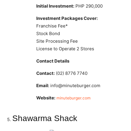
Initial Investment:
PHP 290,000
Investment Packages Cover:
Franchise Fee*
Stock Bond
Site Processing Fee
License to Operate 2 Stores
Contact Details
Contact:
(02) 8776 7740
Email:
info@minuteburger.com
Website:
minuteburger.com
Shawarma Shack