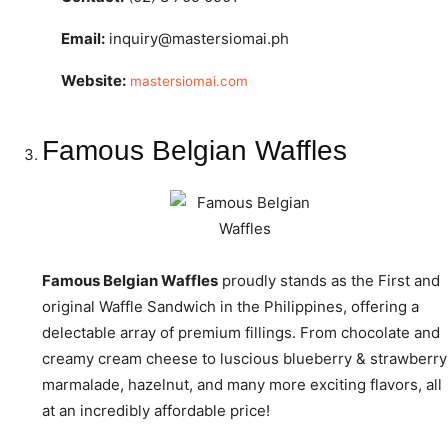
Email:
inquiry@mastersiomai.ph
Website:
mastersiomai.com
Famous Belgian Waffles
Famous Belgian Waffles
proudly stands as the First and
original Waffle Sandwich in the Philippines, offering a
delectable array of premium fillings. From chocolate and
creamy cream cheese to luscious blueberry & strawberry
marmalade, hazelnut, and many more exciting flavors, all
at an incredibly affordable price!