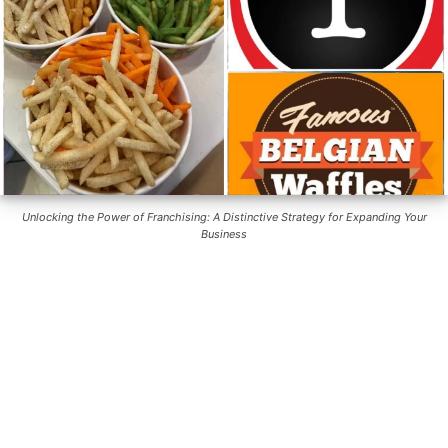
Unlocking the Power of Franchising: A Distinctive Strategy for Expanding Your
Business