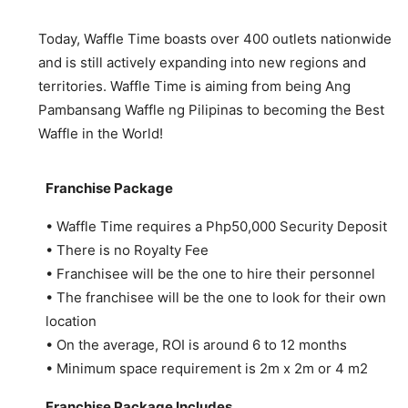
Today, Waffle Time boasts over 400 outlets nationwide
and is still actively expanding into new regions and
territories. Waffle Time is aiming from being Ang
Pambansang Waffle ng Pilipinas to becoming the Best
Waffle in the World!
Franchise Package
• Waffle Time requires a Php50,000 Security Deposit
• There is no Royalty Fee
• Franchisee will be the one to hire their personnel
• The franchisee will be the one to look for their own
location
• On the average, ROI is around 6 to 12 months
• Minimum space requirement is 2m x 2m or 4 m2
Franchise Package Includes