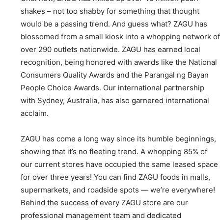
shakes – not too shabby for something that thought
would be a passing trend. And guess what? ZAGU has
blossomed from a small kiosk into a whopping network of
over 290 outlets nationwide. ZAGU has earned local
recognition, being honored with awards like the National
Consumers Quality Awards and the Parangal ng Bayan
People Choice Awards. Our international partnership
with Sydney, Australia, has also garnered international
acclaim.
ZAGU has come a long way since its humble beginnings,
showing that it’s no fleeting trend. A whopping 85% of
our current stores have occupied the same leased space
for over three years! You can find ZAGU foods in malls,
supermarkets, and roadside spots — we’re everywhere!
Behind the success of every ZAGU store are our
professional management team and dedicated