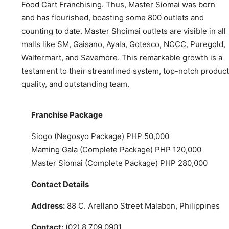
Food Cart Franchising. Thus, Master Siomai was born
and has flourished, boasting some 800 outlets and
counting to date. Master Shoimai outlets are visible in all
malls like SM, Gaisano, Ayala, Gotesco, NCCC, Puregold,
Waltermart, and Savemore. This remarkable growth is a
testament to their streamlined system, top-notch product
quality, and outstanding team.
Franchise Package
Siogo (Negosyo Package) PHP 50,000
Maming Gala (Complete Package) PHP 120,000
Master Siomai (Complete Package) PHP 280,000
Contact Details
Address:
88 C. Arellano Street Malabon, Philippines
Contact:
(02) 8 709 0901