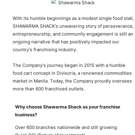
With its humble beginnings as a modest single food stall,
SHAWARMA SHACK’s unwavering story of perseverance,
entrepreneurship, and community engagement is still an
ongoing narrative that has positively impacted our
country’s franchising industry.
The Company’s journey began in 2015 with a humble
food cart concept in Divisoria, a renowned commodities
market in Manila. Today, the Company proudly oversees
more than 600 franchised outlets.
Why choose Shawarma Shack as your franchise
business?
Over 600 branches nationwide and still growing