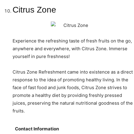
Citrus Zone
Experience the refreshing taste of fresh fruits on the go,
anywhere and everywhere, with Citrus Zone. Immerse
yourself in pure freshness!
Citrus Zone Refreshment came into existence as a direct
response to the idea of promoting healthy living. In the
face of fast food and junk foods, Citrus Zone strives to
promote a healthy diet by providing freshly pressed
juices, preserving the natural nutritional goodness of the
fruits.
Contact Information