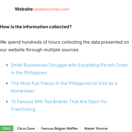
Website:
potatocorner.com
How is the information collected?
We spend hundreds of hours collecting the data presented on
our website through multiple sources.
Small Businesses Struggle with Escalating Permit Costs
in the Philippines
The Most Fun Places in the Philippines to Visit as a
Nondrinker
10 Famous Milk Tea Brands That Are Open For
Franchising
TAGS
Citrus Zone
Famous Belgian Waffles
Master Shomai