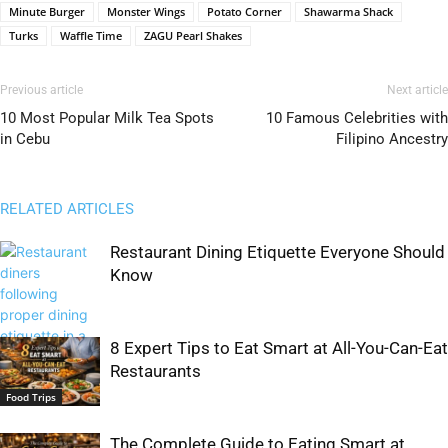
Minute Burger
Monster Wings
Potato Corner
Shawarma Shack
Turks
Waffle Time
ZAGU Pearl Shakes
Previous article
Next article
10 Most Popular Milk Tea Spots
10 Famous Celebrities with
in Cebu
Filipino Ancestry
RELATED ARTICLES
Restaurant Dining Etiquette Everyone Should
Know
8 Expert Tips to Eat Smart at All-You-Can-Eat
Restaurants
Food Trips
Food Trips
The Complete Guide to Eating Smart at