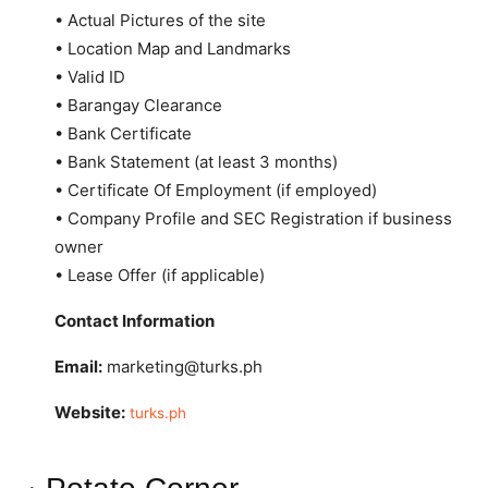
• Actual Pictures of the site
• Location Map and Landmarks
• Valid ID
• Barangay Clearance
• Bank Certificate
• Bank Statement (at least 3 months)
• Certificate Of Employment (if employed)
• Company Profile and SEC Registration if business
owner
• Lease Offer (if applicable)
Contact Information
Email:
marketing@turks.ph
Website:
turks.ph