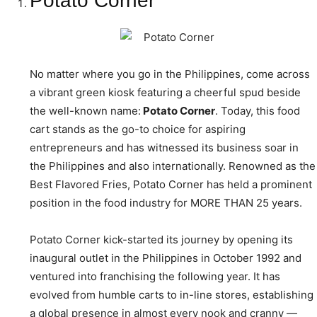
Potato Corner
No matter where you go in the Philippines, come across
a vibrant green kiosk featuring a cheerful spud beside
the well-known name:
Potato Corner
. Today, this food
cart stands as the go-to choice for aspiring
entrepreneurs and has witnessed its business soar in
the Philippines and also internationally. Renowned as the
Best Flavored Fries, Potato Corner has held a prominent
position in the food industry for MORE THAN 25 years.
Potato Corner kick-started its journey by opening its
inaugural outlet in the Philippines in October 1992 and
ventured into franchising the following year. It has
evolved from humble carts to in-line stores, establishing
a global presence in almost every nook and cranny —