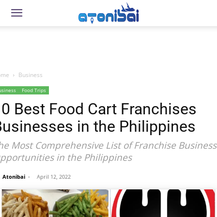
ome
Business
usiness
Food Trips
10 Best Food Cart Franchises
usinesses in the Philippines
he Most Comprehensive List of Franchise Business
pportunities in the Philippines
Atonibai
-
April 12, 2022