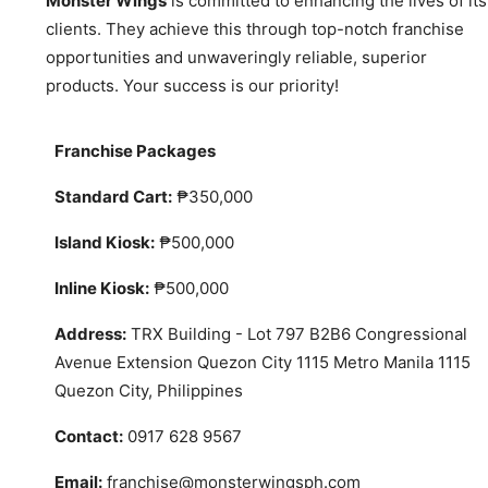
Monster Wings
is committed to enhancing the lives of its
clients. They achieve this through top-notch franchise
opportunities and unwaveringly reliable, superior
products. Your success is our priority!
Franchise Packages
Standard Cart:
₱350,000
Island Kiosk:
₱500,000
Inline Kiosk:
₱500,000
Address:
TRX Building - Lot 797 B2B6 Congressional
Avenue Extension Quezon City 1115 Metro Manila 1115
Quezon City, Philippines
Contact:
0917 628 9567
Email:
franchise@monsterwingsph.com