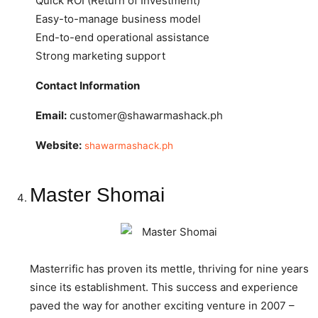
Quick ROI (Return of Investment)
Easy-to-manage business model
End-to-end operational assistance
Strong marketing support
Contact Information
Email:
customer@shawarmashack.ph
Website:
shawarmashack.ph
Master Shomai
Masterrific has proven its mettle, thriving for nine years
since its establishment. This success and experience
paved the way for another exciting venture in 2007 –