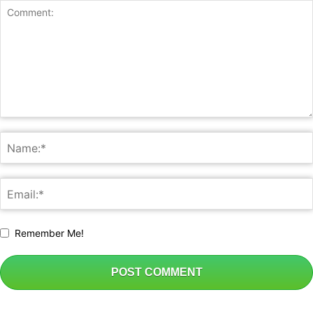
Business
Remember Me!