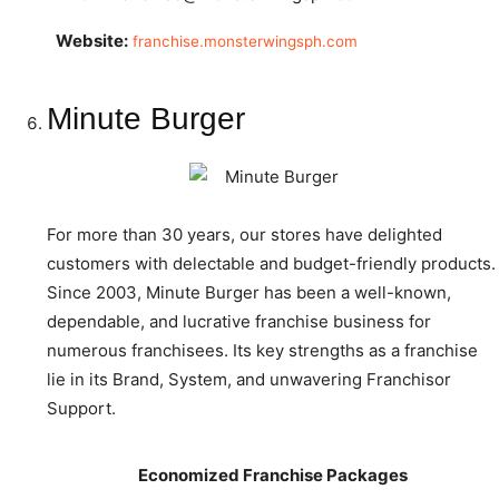
Website:
franchise.monsterwingsph.com
Minute Burger
For more than 30 years, our stores have delighted
customers with delectable and budget-friendly products.
Since 2003, Minute Burger has been a well-known,
dependable, and lucrative franchise business for
numerous franchisees. Its key strengths as a franchise
lie in its Brand, System, and unwavering Franchisor
Support.
Economized Franchise Packages