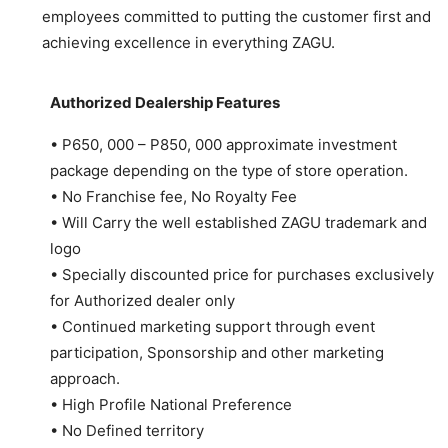
employees committed to putting the customer first and
achieving excellence in everything ZAGU.
Authorized Dealership Features
• P650, 000 – P850, 000 approximate investment
package depending on the type of store operation.
• No Franchise fee, No Royalty Fee
• Will Carry the well established ZAGU trademark and
logo
• Specially discounted price for purchases exclusively
for Authorized dealer only
• Continued marketing support through event
participation, Sponsorship and other marketing
approach.
• High Profile National Preference
• No Defined territory