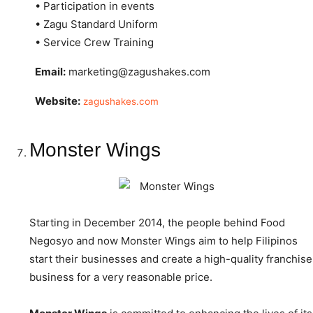
• Participation in events
• Zagu Standard Uniform
• Service Crew Training
Email:
marketing@zagushakes.com
Website:
zagushakes.com
Monster Wings
Starting in December 2014, the people behind Food
Negosyo and now Monster Wings aim to help Filipinos
start their businesses and create a high-quality franchise
business for a very reasonable price.