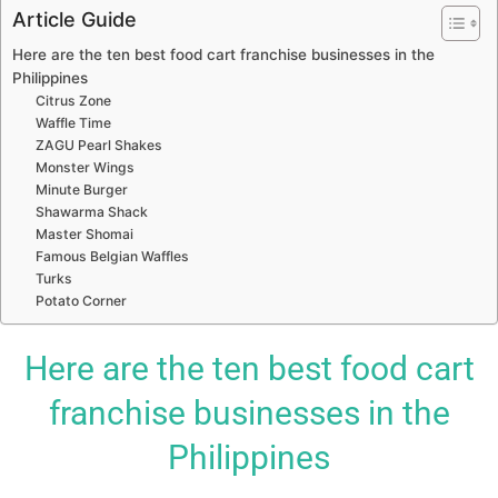
Article Guide
Here are the ten best food cart franchise businesses in the
Philippines
Citrus Zone
Waffle Time
ZAGU Pearl Shakes
Monster Wings
Minute Burger
Shawarma Shack
Master Shomai
Famous Belgian Waffles
Turks
Potato Corner
Here are the ten best food cart
franchise businesses in the
Philippines