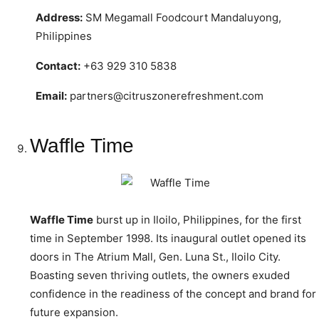
Address:
SM Megamall Foodcourt Mandaluyong,
Philippines
Contact:
+63 929 310 5838
Email:
partners@citruszonerefreshment.com
Waffle Time
Waffle Time
burst up in Iloilo, Philippines, for the first
time in September 1998. Its inaugural outlet opened its
doors in The Atrium Mall, Gen. Luna St., Iloilo City.
Boasting seven thriving outlets, the owners exuded
confidence in the readiness of the concept and brand for
future expansion.