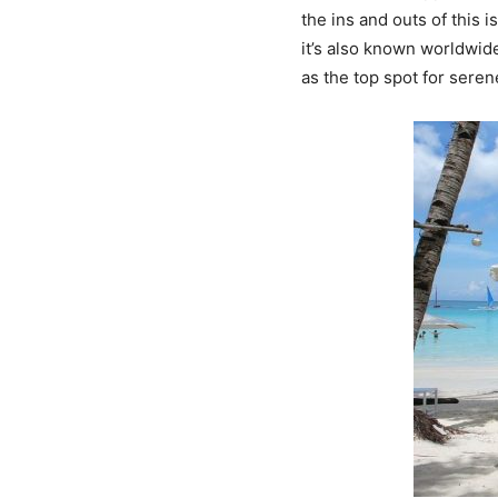
the ins and outs of this 
it’s also known worldwide
as the top spot for serene