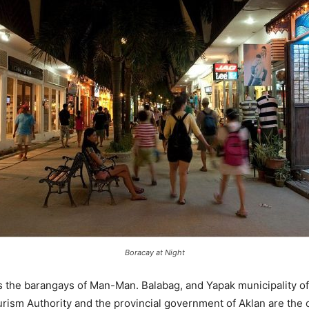
Boracay at Night
 the barangays of Man-Man. Balabag, and Yapak municipality of
urism Authority and the provincial government of Aklan are the 