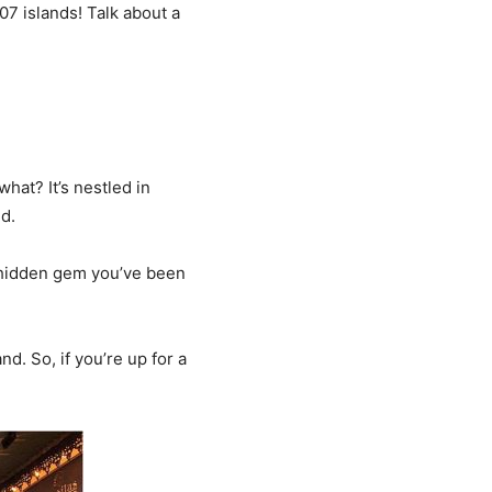
107 islands! Talk about a
hat? It’s nestled in
d.
at hidden gem you’ve been
nd. So, if you’re up for a