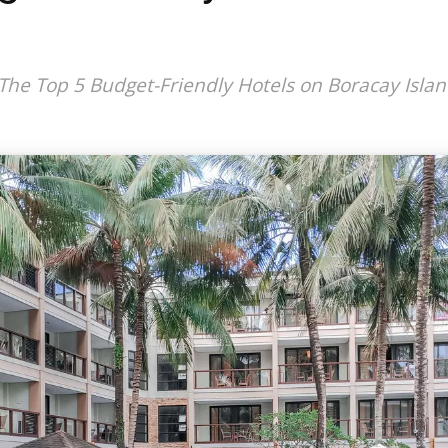
The Top 5 Budget-Friendly Hotels on Boracay Isla