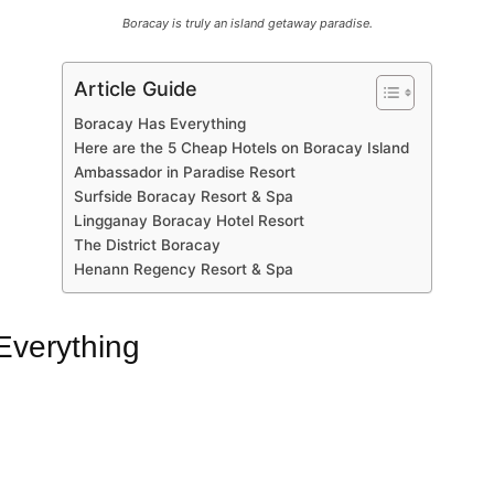
Boracay is truly an island getaway paradise.
Article Guide
Boracay Has Everything
Here are the 5 Cheap Hotels on Boracay Island
Ambassador in Paradise Resort
Surfside Boracay Resort & Spa
Lingganay Boracay Hotel Resort
The District Boracay
Henann Regency Resort & Spa
Everything