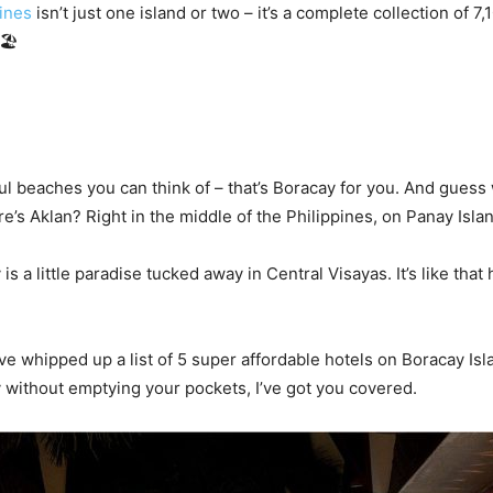
ines
isn’t just one island or two – it’s a complete collection of 7,
🏖️
l beaches you can think of – that’s Boracay for you. And guess w
’s Aklan? Right in the middle of the Philippines, on Panay Islan
 is a little paradise tucked away in Central Visayas. It’s like th
’ve whipped up a list of 5 super affordable hotels on Boracay Isla
 without emptying your pockets, I’ve got you covered.