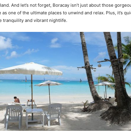
island. And let’s not forget, Boracay isn’t just about those gorg
 as one of the ultimate places to unwind and relax. Plus, it’s qu
 tranquility and vibrant nightlife.