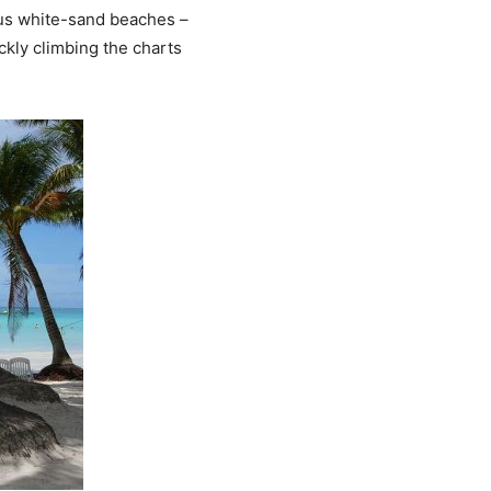
eous white-sand beaches –
ickly climbing the charts