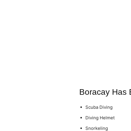
Boracay Has 
Scuba Diving
Diving Helmet
Snorkeling