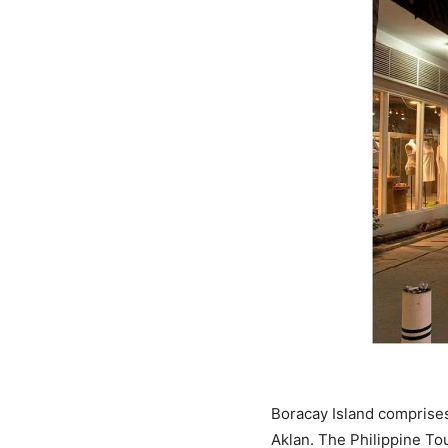
Boracay Island comprises
Aklan. The Philippine To