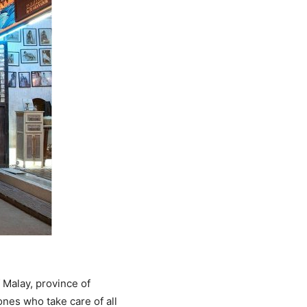
 Malay, province of
ones who take care of all