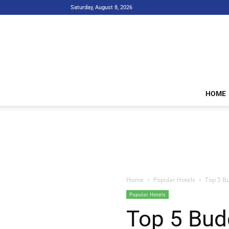
Saturday, August 8, 2026
HOME
Home
Popular Hotels
Top 5 Bu
Popular Hotels
Top 5 Bud