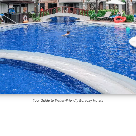
Your Guide to Wallet-Friendly Boracay Hotels