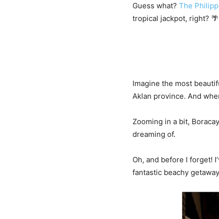
Guess what?
The Philipp
tropical jackpot, right? 🌴
Imagine the most beautifu
Aklan province. And where
Zooming in a bit, Boracay
dreaming of.
Oh, and before I forget! I
fantastic beachy getaway