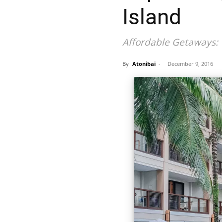
Island
Affordable Getaways: 
By
Atonibai
-
December 9, 2016