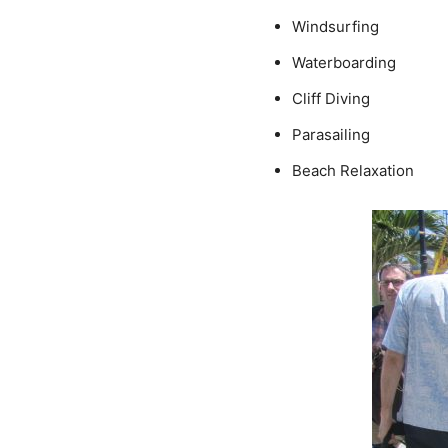
Windsurfing
Waterboarding
Cliff Diving
Parasailing
Beach Relaxation