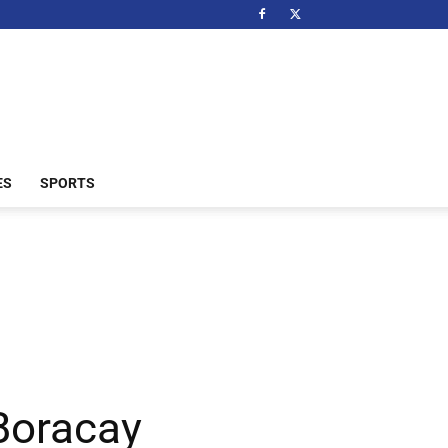
ES
SPORTS
 Boracay