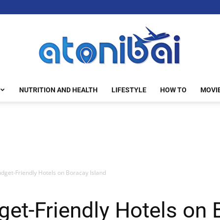
NUTRITION AND HEALTH
LIFESTYLE
HOW TO
MOVI
atonibai
dget-Friendly Hotels on Boracay Island
get-Friendly Hotels on