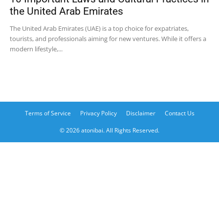
the United Arab Emirates
The United Arab Emirates (UAE) is a top choice for expatriates,
tourists, and professionals aiming for new ventures. While it offers a
modern lifestyle,...
Terms of Service
Privacy Policy
Disclaimer
Contact Us
© 2026 atonibai. All Rights Reserved.