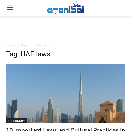
Home
Tags
UAE laws
Tag: UAE laws
Immigration
10 Important Laws and Cultural Practices in