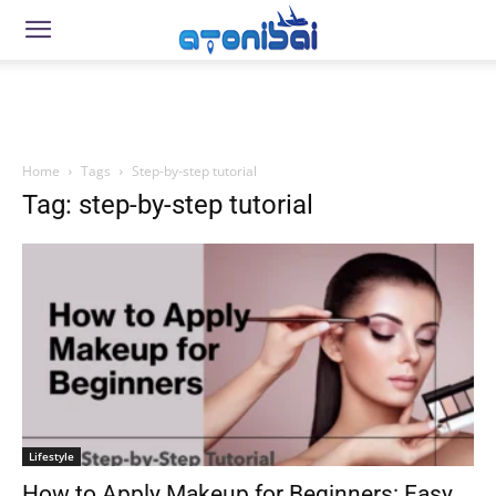
Home
Tags
Step-by-step tutorial
Tag: step-by-step tutorial
Lifestyle
How to Apply Makeup for Beginners: Easy