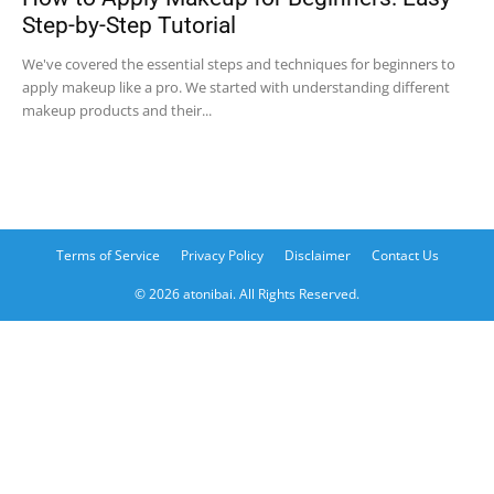
Step-by-Step Tutorial
We've covered the essential steps and techniques for beginners to
apply makeup like a pro. We started with understanding different
makeup products and their...
Terms of Service
Privacy Policy
Disclaimer
Contact Us
© 2026 atonibai. All Rights Reserved.