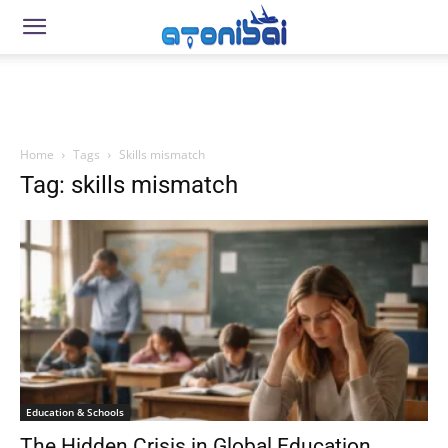
Home
Tags
Skills mismatch
Tag: skills mismatch
Education & Schools
The Hidden Crisis in Global Education