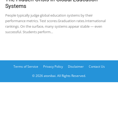
Systems
People typically judge global education systems by their
performance metrics. Test scores.Graduation rates.International
rankings. On the surface, many systems appear stable — even
successful. Students perform...
Terms of Service
Privacy Policy
Disclaimer
Contact Us
© 2026 atonibai. All Rights Reserved.