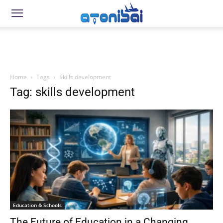
Home
Tags
Skills development
Tag: skills development
Education & Schools
The Future of Education in a Changing