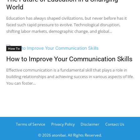
World
Education has always shaped civilizations, but never before has it
faced such rapid pressure to evolve. Technological disruption,
shifting labor markets, demographic change, and global...
How To
How to Improve Your Communication Skills
Effective communication is a fundamental skill that plays a role in
building relationships and achieving success in various aspects of life.
You can foster...
Terms of Service
Privacy Policy
Disclaimer
Contact Us
© 2026 atonibai. All Rights Reserved.