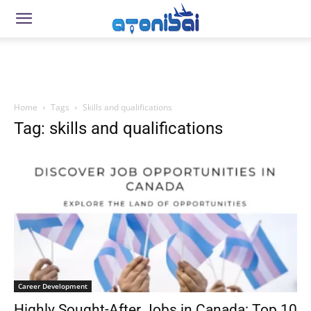
Home
Tags
Skills and qualifications
Tag: skills and qualifications
Career Development
Highly Sought-After Jobs in Canada: Top 10