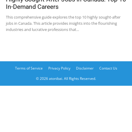
In-Demand Careers
This comprehensive guide explores the top 10 highly sought-after
jobs in Canada. This article provides insights into the flourishing
industries and lucrative professions that...
Terms of Service
Privacy Policy
Disclaimer
Contact Us
© 2026 atonibai. All Rights Reserved.