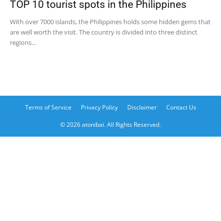
TOP 10 tourist spots in the Philippines
With over 7000 islands, the Philippines holds some hidden gems that
are well worth the visit. The country is divided into three distinct
regions...
Terms of Service
Privacy Policy
Disclaimer
Contact Us
© 2026 atonibai. All Rights Reserved.