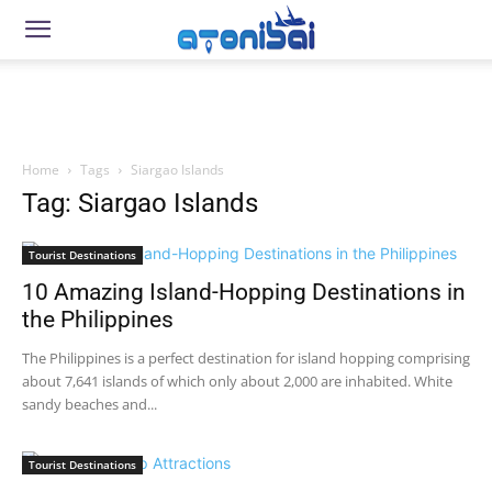
Home
Tags
Siargao Islands
Tag: Siargao Islands
Tourist Destinations
10 Amazing Island-Hopping Destinations in
the Philippines
The Philippines is a perfect destination for island hopping comprising
about 7,641 islands of which only about 2,000 are inhabited. White
sandy beaches and...
Tourist Destinations