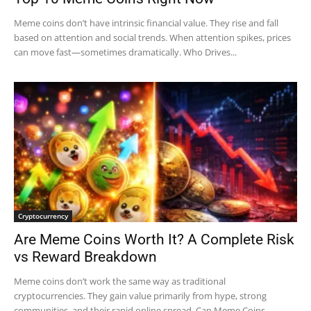
Meme coins don’t have intrinsic financial value. They rise and fall
based on attention and social trends. When attention spikes, prices
can move fast—sometimes dramatically. Who Drives...
Cryptocurrency
Are Meme Coins Worth It? A Complete Risk
vs Reward Breakdown
Meme coins don’t work the same way as traditional
cryptocurrencies. They gain value primarily from hype, strong
communities, and their rapid online spread. Can Meme Coins...