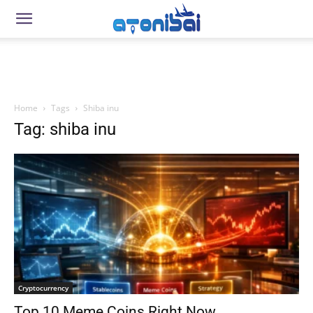
Home
Tags
Shiba inu
Tag: shiba inu
Cryptocurrency
Top 10 Meme Coins Right Now