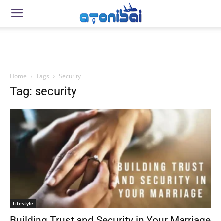
Home
Tags
Security
Tag: security
Lifestyle
Building Trust and Security in Your Marriage