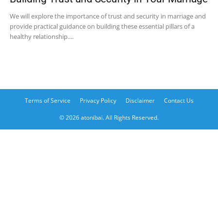
We will explore the importance of trust and security in marriage and
provide practical guidance on building these essential pillars of a
healthy relationship....
Terms of Service
Privacy Policy
Disclaimer
Contact Us
© 2026 atonibai. All Rights Reserved.