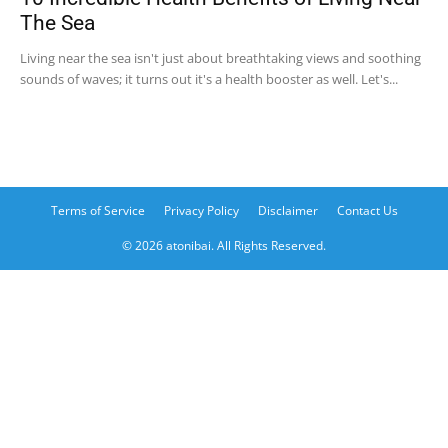
The Sea
Living near the sea isn't just about breathtaking views and soothing
sounds of waves; it turns out it's a health booster as well. Let's...
Terms of Service
Privacy Policy
Disclaimer
Contact Us
© 2026 atonibai. All Rights Reserved.