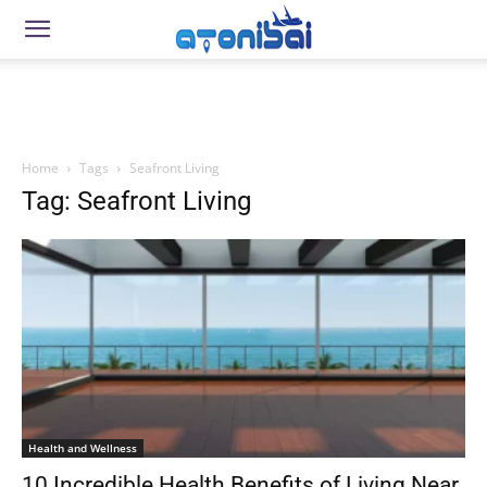
Home
Tags
Seafront Living
Tag: Seafront Living
Health and Wellness
10 Incredible Health Benefits of Living Near