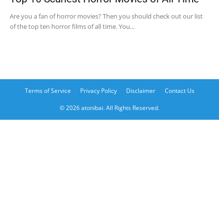
Are you a fan of horror movies? Then you should check out our list
of the top ten horror films of all time. You...
Terms of Service
Privacy Policy
Disclaimer
Contact Us
© 2026 atonibai. All Rights Reserved.