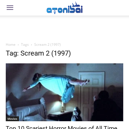
Home
Tags
Scream 2 (1997)
Tag: Scream 2 (1997)
Movies
Top 10 Scariest Horror Movies of All Time