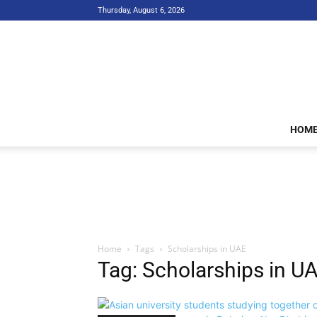
Thursday, August 6, 2026
HOM
Home
Tags
Scholarships in UAE
Tag: Scholarships in U