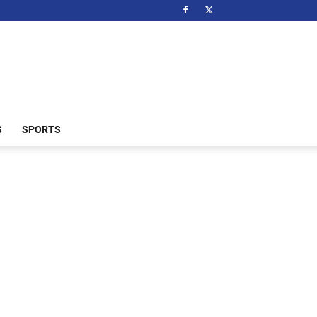
S
SPORTS