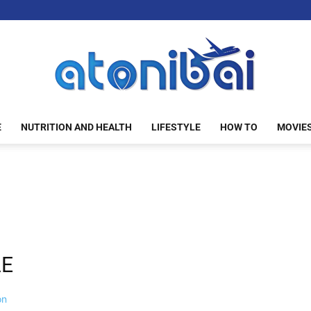
E
NUTRITION AND HEALTH
LIFESTYLE
HOW TO
MOVIE
atonibai
AE