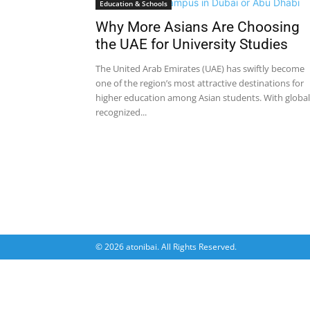
Education & Schools
Why More Asians Are Choosing
the UAE for University Studies
The United Arab Emirates (UAE) has swiftly become
one of the region’s most attractive destinations for
higher education among Asian students. With global
recognized...
© 2026 atonibai. All Rights Reserved.