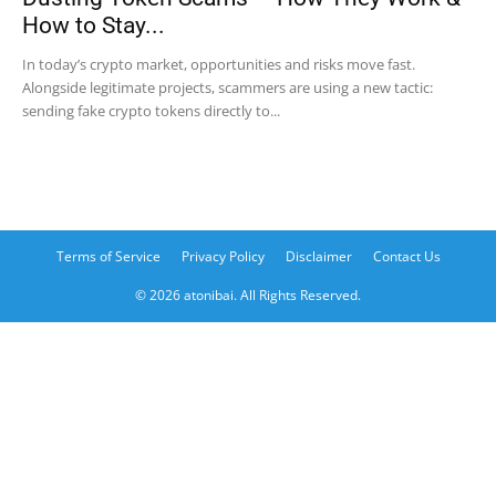
How to Stay...
In today’s crypto market, opportunities and risks move fast.
Alongside legitimate projects, scammers are using a new tactic:
sending fake crypto tokens directly to...
Terms of Service
Privacy Policy
Disclaimer
Contact Us
© 2026 atonibai. All Rights Reserved.