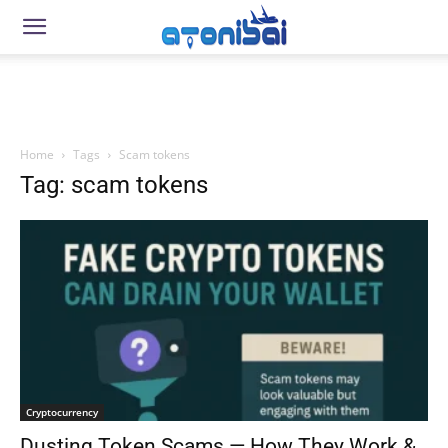
Home
Tags
Scam tokens
Tag: scam tokens
Cryptocurrency
Dusting Token Scams — How They Work &