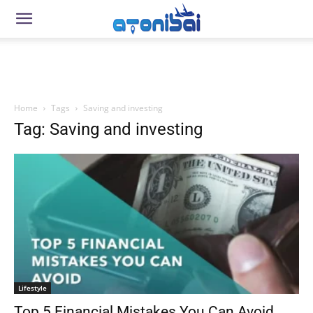
Home
Tags
Saving and investing
Tag: Saving and investing
Lifestyle
Top 5 Financial Mistakes You Can Avoid