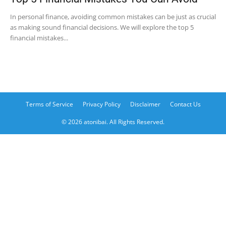
In personal finance, avoiding common mistakes can be just as crucial
as making sound financial decisions. We will explore the top 5
financial mistakes...
Terms of Service
Privacy Policy
Disclaimer
Contact Us
© 2026 atonibai. All Rights Reserved.