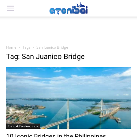
Home
Tags
San Juanico Bridge
Tag: San Juanico Bridge
Tourist Destinations
10 Iconic Bridges in the Philippines