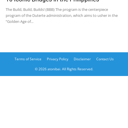
The Build, Build, Builds! (BBB) The program is the centerpiece
program of the Duterte administration, which aims to usher in the
“Golden Age of...
Terms of Service
Privacy Policy
Disclaimer
Contact Us
© 2026 atonibai. All Rights Reserved.