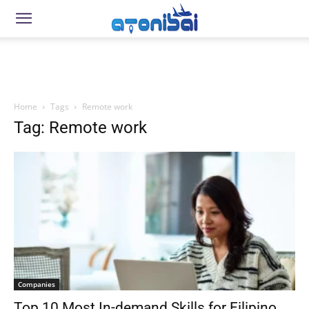
Home
Tags
Remote work
Tag: Remote work
Companies
Top 10 Most In-demand Skills for Filipino