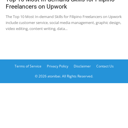
Freelancers on Upwork
The Top 10 Most In-demand Skills for Filipino Freelancers on Upwork
include customer service, social media management, graphic design,
video editing, content writing, data...
Terms of Service
Privacy Policy
Disclaimer
Contact Us
© 2026 atonibai. All Rights Reserved.