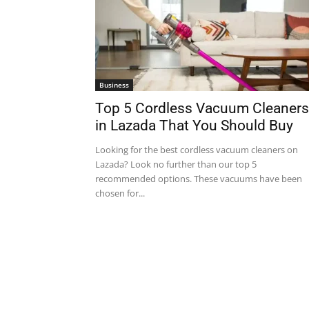
Business
Top 5 Cordless Vacuum Cleaners
in Lazada That You Should Buy
Looking for the best cordless vacuum cleaners on
Lazada? Look no further than our top 5
recommended options. These vacuums have been
chosen for...