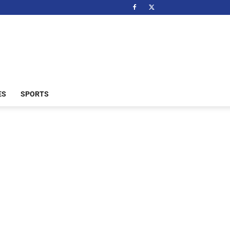
ES
SPORTS