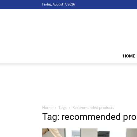
Friday, August 7, 2026
HOME
Home
Tags
Recommended products
Tag: recommended pro