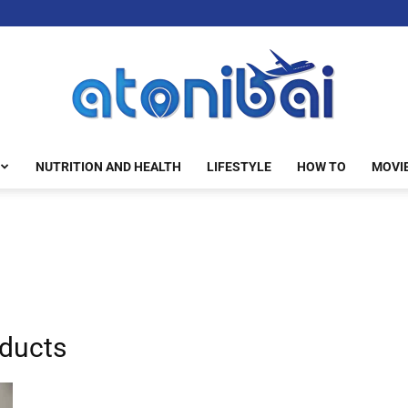
NUTRITION AND HEALTH
LIFESTYLE
HOW TO
MOVI
atonibai
ducts