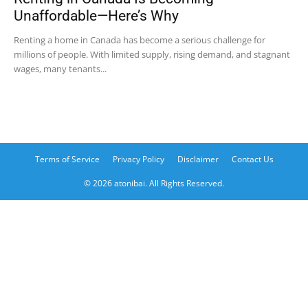
Unaffordable—Here’s Why
Renting a home in Canada has become a serious challenge for
millions of people. With limited supply, rising demand, and stagnant
wages, many tenants...
Terms of Service
Privacy Policy
Disclaimer
Contact Us
© 2026 atonibai. All Rights Reserved.