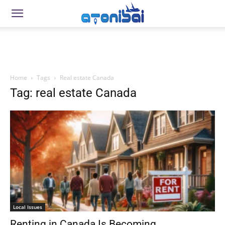
Home
Tags
Real estate Canada
Tag: real estate Canada
Local Issues
Renting in Canada Is Becoming