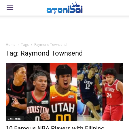
Home
Tags
Raymond Townsend
Tag: Raymond Townsend
Basketball
10 Famous NBA Players with Filipino