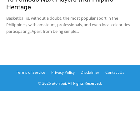
Heritage
Basketball is, without a doubt, the most popular sport in the
Philippines, with amateurs, professionals, and even local celebrities
participating. Apart from being simple...
Terms of Service
Privacy Policy
Disclaimer
Contact Us
© 2026 atonibai. All Rights Reserved.