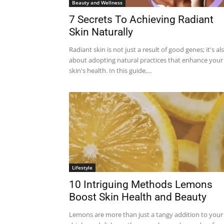
Beauty and Wellness
7 Secrets To Achieving Radiant
Skin Naturally
Radiant skin is not just a result of good genes; it's al
about adopting natural practices that enhance your
skin's health. In this guide,...
Lifestyle
10 Intriguing Methods Lemons
Boost Skin Health and Beauty
Lemons are more than just a tangy addition to your