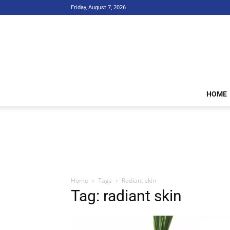
Friday, August 7, 2026
HOME
Home
Tags
Radiant skin
Tag: radiant skin