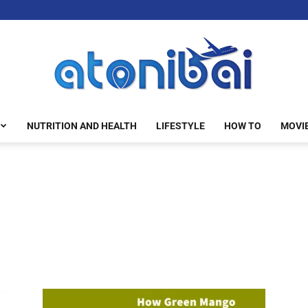
NUTRITION AND HEALTH
LIFESTYLE
HOW TO
MOVI
atonibai