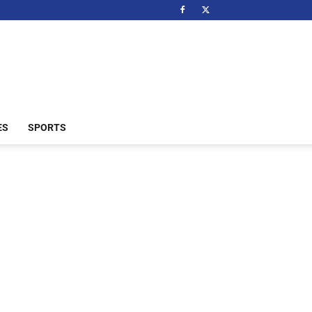
ES
SPORTS