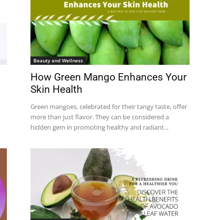
Beauty and Wellness
How Green Mango Enhances Your
Skin Health
Green mangoes, celebrated for their tangy taste, offer
more than just flavor. They can be considered a
hidden gem in promoting healthy and radiant...