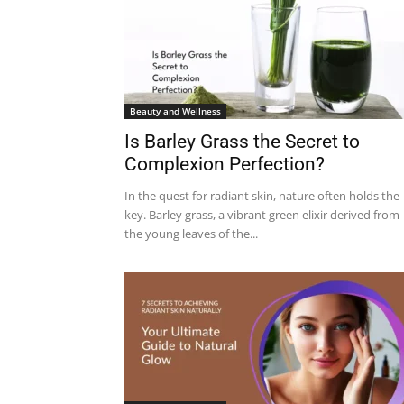
Beauty and Wellness
Is Barley Grass the Secret to
Complexion Perfection?
In the quest for radiant skin, nature often holds the
key. Barley grass, a vibrant green elixir derived from
the young leaves of the...