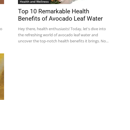
Health and Wellness
Top 10 Remarkable Health
Benefits of Avocado Leaf Water
so
Hey there, health enthusiasts! Today, let's dive into
the refreshing world of avocado leaf water and
uncover the top-notch health benefits it brings. No...