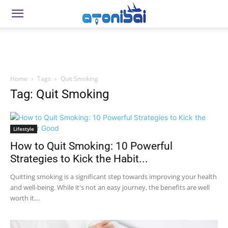
Home
Tags
Quit Smoking
Tag: Quit Smoking
Lifestyle
How to Quit Smoking: 10 Powerful
Strategies to Kick the Habit...
Quitting smoking is a significant step towards improving your health
and well-being. While it's not an easy journey, the benefits are well
worth it....