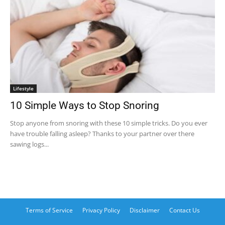
Lifestyle
10 Simple Ways to Stop Snoring
Stop anyone from snoring with these 10 simple tricks. Do you ever
have trouble falling asleep? Thanks to your partner over there
sawing logs...
Terms of Service
Privacy Policy
Disclaimer
Contact Us