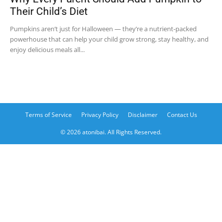
Their Child’s Diet
Pumpkins aren’t just for Halloween — they’re a nutrient-packed
powerhouse that can help your child grow strong, stay healthy, and
enjoy delicious meals all...
Terms of Service
Privacy Policy
Disclaimer
Contact Us
© 2026 atonibai. All Rights Reserved.