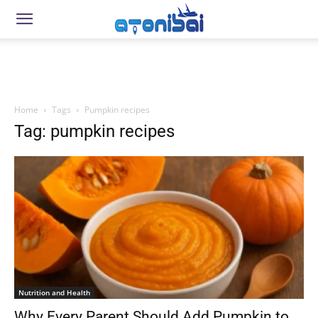
Home
Tags
Pumpkin recipes
Tag: pumpkin recipes
Nutrition and Health
Why Every Parent Should Add Pumpkin to