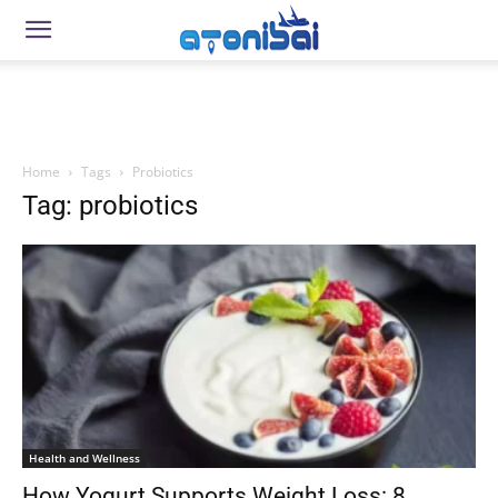
Home
Tags
Probiotics
Tag: probiotics
Health and Wellness
How Yogurt Supports Weight Loss: 8