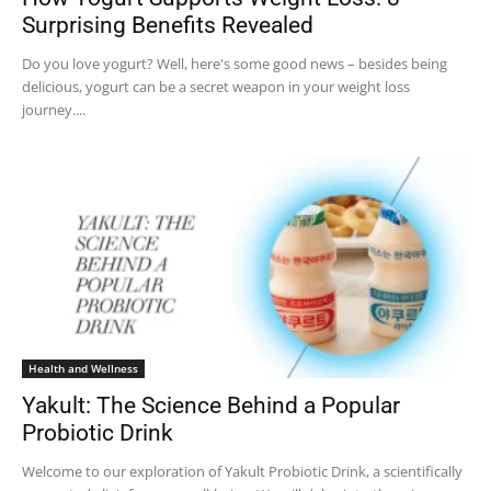
Surprising Benefits Revealed
Do you love yogurt? Well, here's some good news – besides being
delicious, yogurt can be a secret weapon in your weight loss
journey....
Health and Wellness
Yakult: The Science Behind a Popular
Probiotic Drink
Welcome to our exploration of Yakult Probiotic Drink, a scientifically