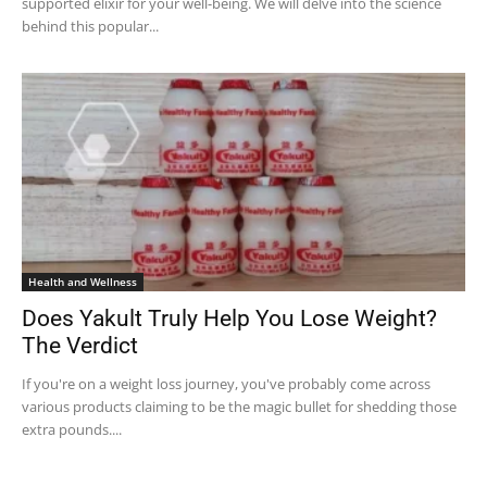
supported elixir for your well-being. We will delve into the science
behind this popular...
Health and Wellness
Does Yakult Truly Help You Lose Weight?
The Verdict
If you're on a weight loss journey, you've probably come across
various products claiming to be the magic bullet for shedding those
extra pounds....