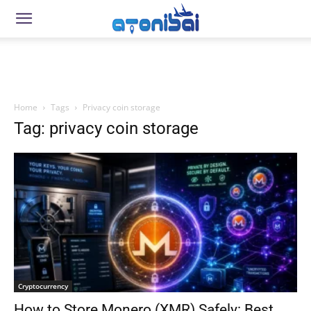
Home
Tags
Privacy coin storage
Tag: privacy coin storage
Cryptocurrency
How to Store Monero (XMR) Safely: Best