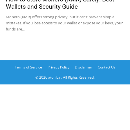
Wallets and Security Guide
Monero (XMR) offers strong privacy, but it can’t prevent simple
mistakes. If you lose access to your wallet or expose your keys, your
funds are...
Terms of Service
Privacy Policy
Disclaimer
Contact Us
© 2026 atonibai. All Rights Reserved.