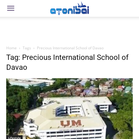
Home
Tags
Precious International School of Davao
Tag: Precious International School of
Davao
Lifestyle