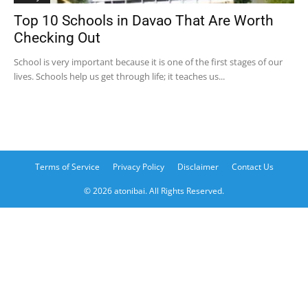
Top 10 Schools in Davao That Are Worth
Checking Out
School is very important because it is one of the first stages of our
lives. Schools help us get through life; it teaches us...
Terms of Service
Privacy Policy
Disclaimer
Contact Us
© 2026 atonibai. All Rights Reserved.