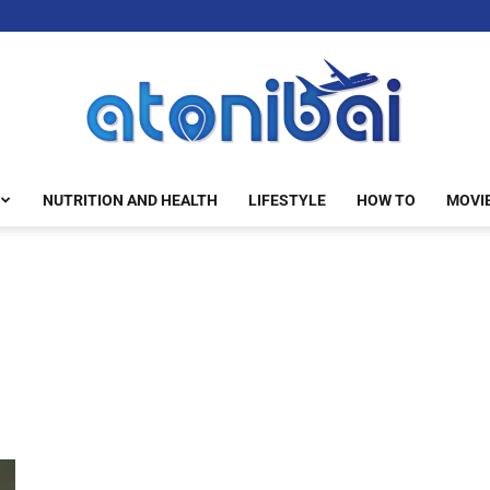
NUTRITION AND HEALTH
LIFESTYLE
HOW TO
MOVI
atonibai