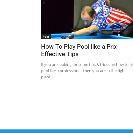
Pool
How To Play Pool like a Pro:
Effective Tips
If you are looking for some tips & tricks on how to p
pool like a professional, then you are in the right
place....