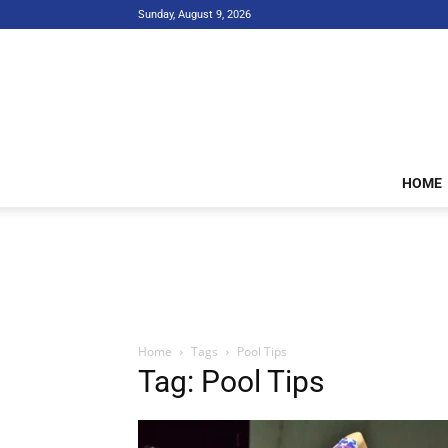
Sunday, August 9, 2026
HOME
Home
Tags
Pool Tips
Tag: Pool Tips