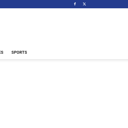
ES
SPORTS