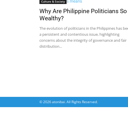
Culture & Society
Why Are Philippine Politicians So
Wealthy?
The evolution of politicians in the Philippines has b
a persistent and contentious issue, highlighting
concerns about the integrity of governance and fair
distribution...
© 2026 atonibai. All Rights Reserved.