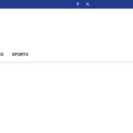
ES
SPORTS