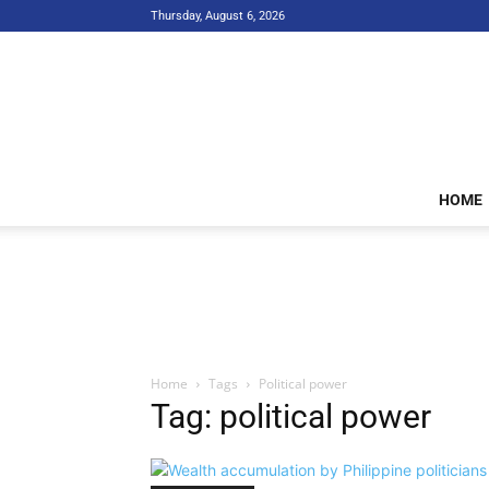
Thursday, August 6, 2026
HOME
Home
Tags
Political power
Tag: political power