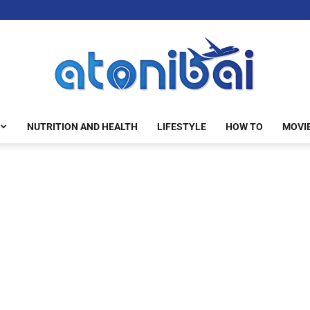
NUTRITION AND HEALTH
LIFESTYLE
HOW TO
MOVI
atonibai