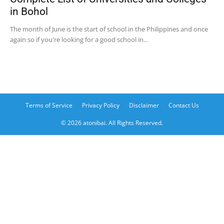
in Bohol
The month of June is the start of school in the Philippines and once
again so if you're looking for a good school in...
Terms of Service
Privacy Policy
Disclaimer
Contact Us
© 2026 atonibai. All Rights Reserved.