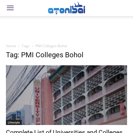
Home
Tags
PMI Colleges Bohol
Tag: PMI Colleges Bohol
Lifestyle
Complete List of Universities and Colleges