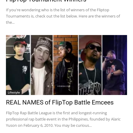
If you're wondering who is the list of winners of the Fliptop
Tournaments is, check out the list below. Here are the winners of
the...
Lifestyle
REAL NAMES of FlipTop Battle Emcees
FlipTop Rap Battle League is the first and longest-running
professional rap battle event in the Philippines, founded by Alaric
Yuson on February 6, 2010. You may be curious...