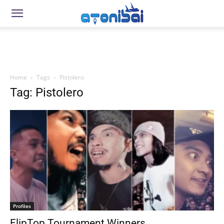
Home
Tags
Pistolero
Tag: Pistolero
Profiles
FlipTop Tournament Winners