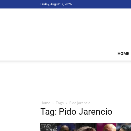
Friday, August 7, 2026
HOME
Home
Tags
Pido Jarencio
Tag: Pido Jarencio