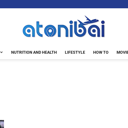
NUTRITION AND HEALTH
LIFESTYLE
HOW TO
MOVI
atonibai