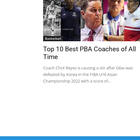
Basketball
Top 10 Best PBA Coaches of All
Time
Coach Chot Reyes is causing a stir after Gilas was
defeated by Korea in the FIBA U16 Asian
Championship 2022 with a score of...