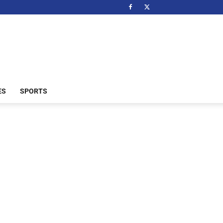
ES
SPORTS