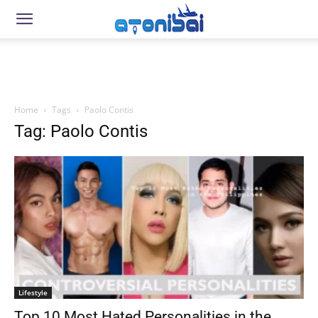
Home
Tags
Paolo Contis
Tag: Paolo Contis
Lifestyle
Top 10 Most Hated Personalities in the