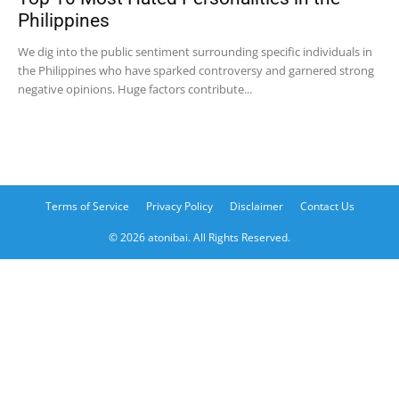
Philippines
We dig into the public sentiment surrounding specific individuals in
the Philippines who have sparked controversy and garnered strong
negative opinions. Huge factors contribute...
Terms of Service
Privacy Policy
Disclaimer
Contact Us
© 2026 atonibai. All Rights Reserved.