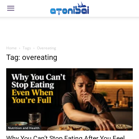
Home
Tags
Overeating
Tag: overeating
Nutrition and Health
Why You Can’t Stop Eating After You Feel