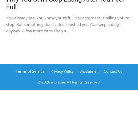
Full
You already ate. You know you’re full. Your stomach is telling you to
stop. But something doesn’t feel finished yet. You keep eating
anyway. A few more bites.Then a...
Terms of Service
Privacy Policy
Disclaimer
Contact Us
© 2026 atonibai. All Rights Reserved.