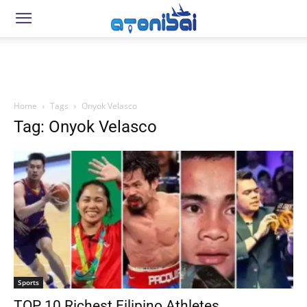
Home
Tags
Onyok Velasco
Tag: Onyok Velasco
Sports
TOP 10 Richest Filipino Athletes