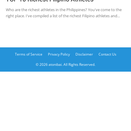
Who are the richest athletes in the Philippines? You've come to the
right place. I've compiled a list of the richest Filipino athletes and...
Terms of Service
Privacy Policy
Disclaimer
Contact Us
© 2026 atonibai. All Rights Reserved.