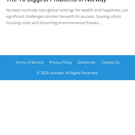
Norway routinely tops global rankings for wealth and happiness, yet
significant challenges simmer beneath its success. Soaring urban
housing costs and mounting environmental threats...
Terms of Service
Privacy Policy
Disclaimer
Contact Us
© 2026 atonibai. All Rights Reserved.