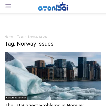
Home
Tags
Norway issues
Tag: Norway issues
Culture & Society
The 10 Biggest Problems in Norway