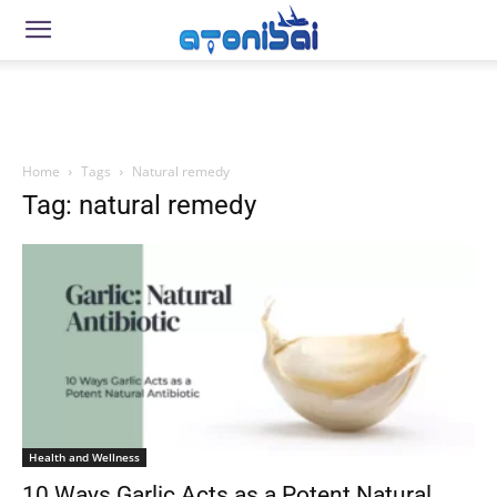
Home
Tags
Natural remedy
Tag: natural remedy
Health and Wellness
10 Ways Garlic Acts as a Potent Natural