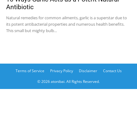
Antibiotic
Natural remedies for common ailments, garlic is a superstar due to
its potent antibacterial properties and numerous health benefits.
This small but mighty bulb...
Terms of Service
Privacy Policy
Disclaimer
Contact Us
© 2026 atonibai. All Rights Reserved.