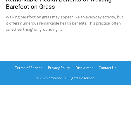
Barefoot on Grass
Walking barefoot on grass may appear like an everyday activity, but
it offers numerous remarkable health benefits. This practice, often
called 'earthing' or 'grounding,'...
Terms of Service
Privacy Policy
Disclaimer
Contact Us
© 2026 atonibai. All Rights Reserved.