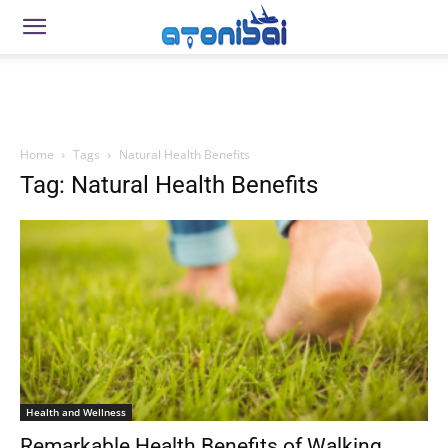
Home
Tags
Natural Health Benefits
Tag: Natural Health Benefits
Health and Wellness
Remarkable Health Benefits of Walking