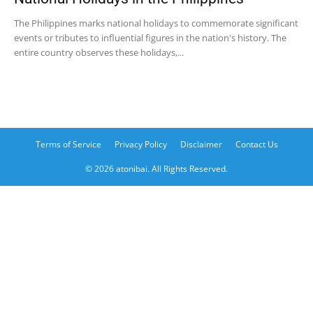
The Philippines marks national holidays to commemorate significant
events or tributes to influential figures in the nation's history. The
entire country observes these holidays,...
Terms of Service
Privacy Policy
Disclaimer
Contact Us
© 2026 atonibai. All Rights Reserved.