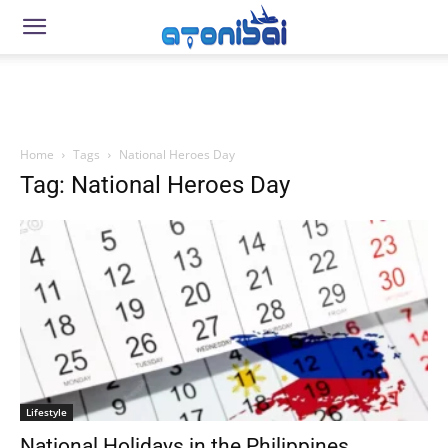
Home
Tags
National Heroes Day
Tag: National Heroes Day
Lifestyle
National Holidays in the Philippines