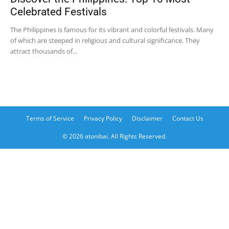
Celebrated Festivals
The Philippines is famous for its vibrant and colorful festivals. Many
of which are steeped in religious and cultural significance. They
attract thousands of...
Terms of Service
Privacy Policy
Disclaimer
Contact Us
© 2026 atonibai. All Rights Reserved.