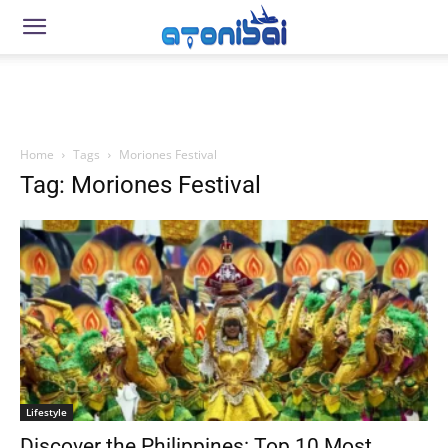
Home
Tags
Moriones Festival
Tag: Moriones Festival
Lifestyle
Discover the Philippines: Top 10 Most