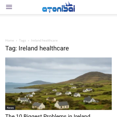
Home
Tags
Ireland healthcare
Tag: Ireland healthcare
News
The 10 Biggest Problems in Ireland