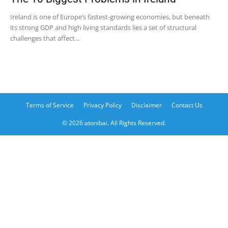
Ireland is one of Europe’s fastest-growing economies, but beneath
its strong GDP and high living standards lies a set of structural
challenges that affect...
Terms of Service
Privacy Policy
Disclaimer
Contact Us
© 2026 atonibai. All Rights Reserved.