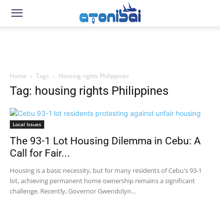
Home
Tags
Housing rights Philippines
Tag: housing rights Philippines
Local Issues
The 93-1 Lot Housing Dilemma in Cebu: A
Call for Fair...
Housing is a basic necessity, but for many residents of Cebu's 93-1
lot, achieving permanent home ownership remains a significant
challenge. Recently, Governor Gwendolyn...