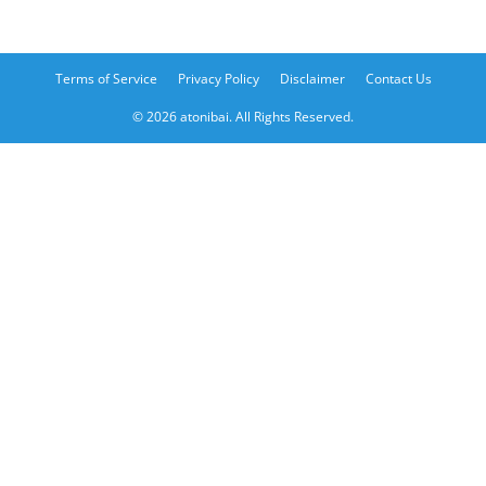
Terms of Service
Privacy Policy
Disclaimer
Contact Us
© 2026 atonibai. All Rights Reserved.