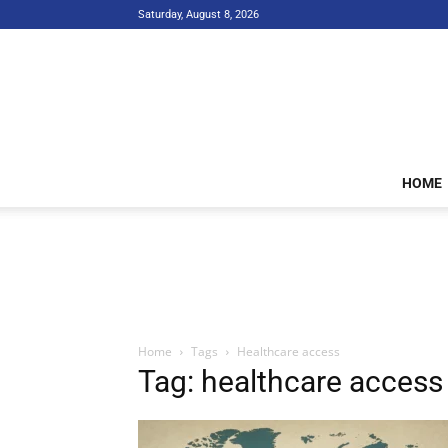
Saturday, August 8, 2026
HOME
Home
Tags
Healthcare access
Tag: healthcare access