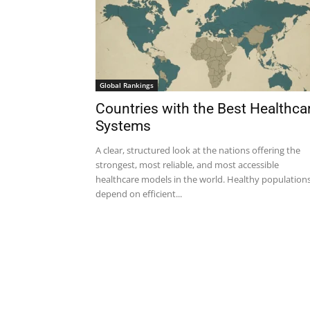
Global Rankings
Countries with the Best Healthca
Systems
A clear, structured look at the nations offering the
strongest, most reliable, and most accessible
healthcare models in the world. Healthy population
depend on efficient...