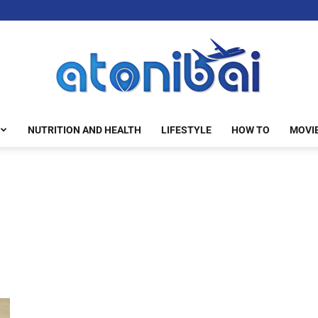
NUTRITION AND HEALTH
LIFESTYLE
HOW TO
MOVI
atonibai