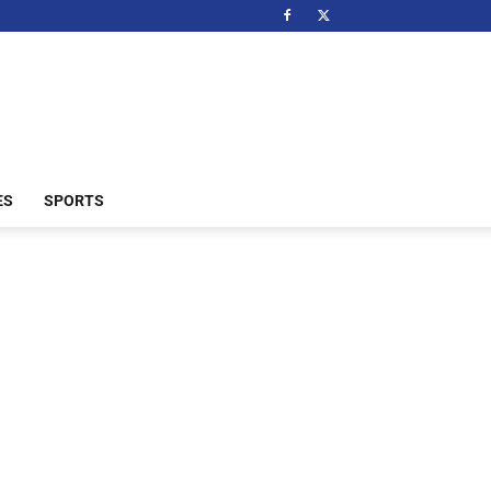
ES
SPORTS