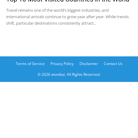
Travel remains one of the world’s biggest industries, and
international arrivals continue to grow year after year. While trends
shift, particular destinations consistently attract...
Terms of Service
Privacy Policy
Disclaimer
Contact Us
© 2026 atonibai. All Rights Reserved.