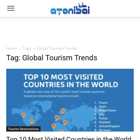
Home
Tags
Global Tourism Trends
Tag: Global Tourism Trends
Tourist Destinations
Top 10 Most Visited Countries in the World