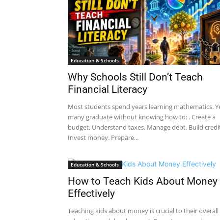
Education & Schools
Why Schools Still Don’t Teach
Financial Literacy
Most students spend years learning mathematics. Y
many graduate without knowing how to: . Create a
budget. Understand taxes. Manage debt. Build credit
Invest money. Prepare...
Education & Schools
How to Teach Kids About Money
Effectively
Teaching kids about money is crucial to their overall