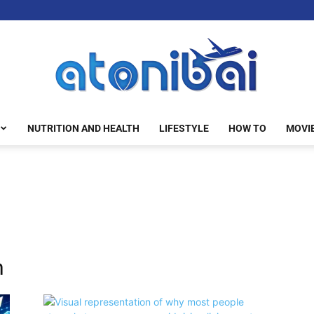
NUTRITION AND HEALTH
LIFESTYLE
HOW TO
MOVI
atonibai
n