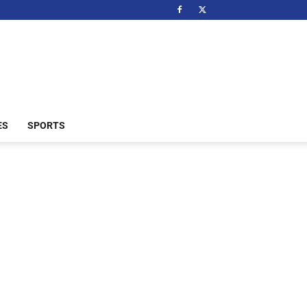
ES
SPORTS