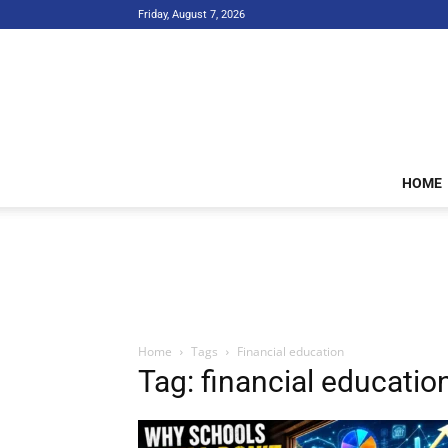
Friday, August 7, 2026
HOME
Home
Tags
Financial education
Tag: financial educatio