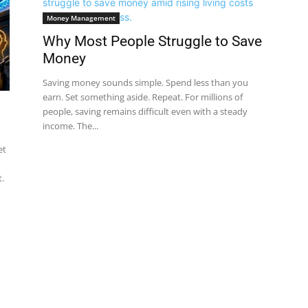
Money Management
Why Most People Struggle to Save
Money
Saving money sounds simple. Spend less than you
earn. Set something aside. Repeat. For millions of
people, saving remains difficult even with a steady
income. The...
et
.