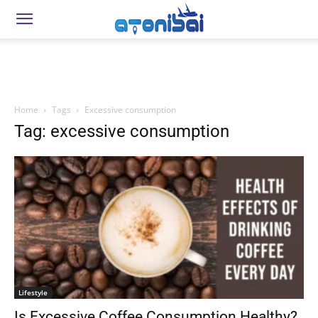
Home
Tags
Excessive consumption
Tag: excessive consumption
Lifestyle
Is Excessive Coffee Consumption Healthy?