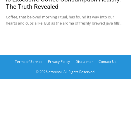
The Truth Revealed
Coffee, that beloved morning ritual, has found its way into our
hearts and cups alike. But as the aroma of freshly brewed java fills...
Terms of Service
Privacy Policy
Disclaimer
Contact Us
© 2026 atonibai. All Rights Reserved.