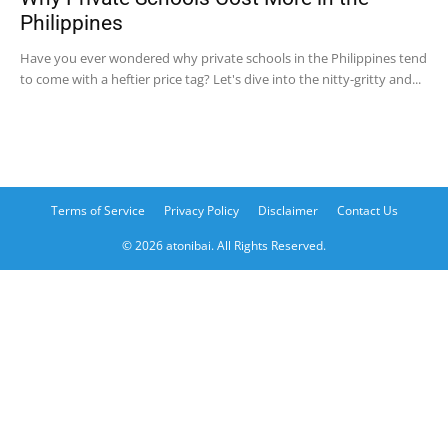
Philippines
Have you ever wondered why private schools in the Philippines tend
to come with a heftier price tag? Let's dive into the nitty-gritty and...
Terms of Service
Privacy Policy
Disclaimer
Contact Us
© 2026 atonibai. All Rights Reserved.