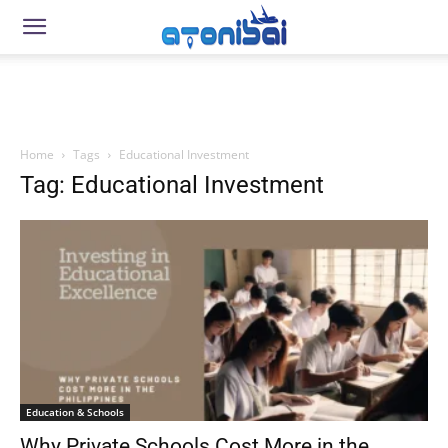
Home
Tags
Educational Investment
Tag: Educational Investment
Education & Schools
Why Private Schools Cost More in the