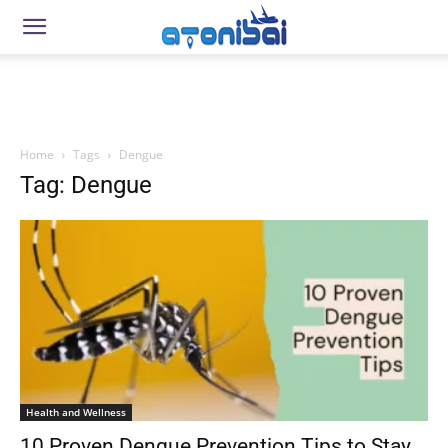
Home
Tags
Dengue
Tag: Dengue
Health and Wellness
10 Proven Dengue Prevention Tips to Stay