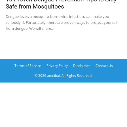
Safe from Mosquitoes
Dengue fever, a mosquito-borne viral infection, can make you
seriously ill. Fortunately, there are proven ways to protect yourself
from dengue. We will share...
Terms of Service
Privacy Policy
Disclaimer
Contact Us
© 2026 atonibai. All Rights Reserved.