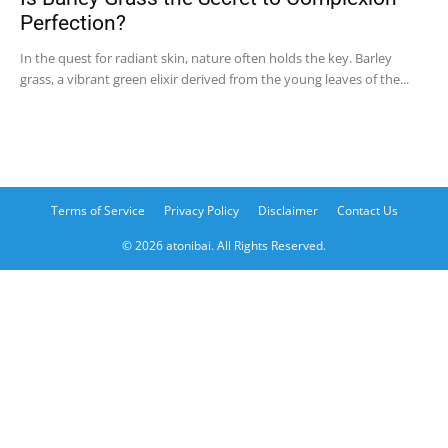
Perfection?
In the quest for radiant skin, nature often holds the key. Barley
grass, a vibrant green elixir derived from the young leaves of the...
Terms of Service
Privacy Policy
Disclaimer
Contact Us
© 2026 atonibai. All Rights Reserved.