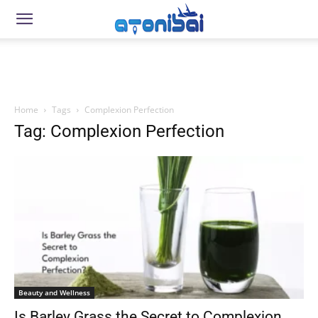
Home
Tags
Complexion Perfection
Tag: Complexion Perfection
Beauty and Wellness
Is Barley Grass the Secret to Complexion