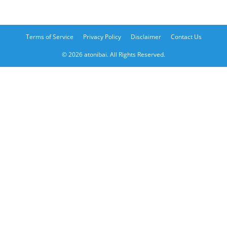
Terms of Service
Privacy Policy
Disclaimer
Contact Us
© 2026 atonibai. All Rights Reserved.