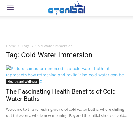
Home
Tags
Cold Water Immersion
Tag: Cold Water Immersion
Health and Wellness
The Fascinating Health Benefits of Cold
Water Baths
Welcome to the refreshing world of cold water baths, where chilling
out takes on a whole new meaning. Beyond the initial shock of cold...